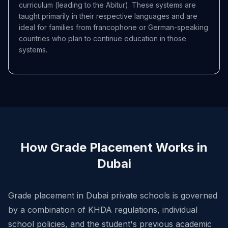
curriculum (leading to the Abitur). These systems are
taught primarily in their respective languages and are
ideal for families from francophone or German-speaking
countries who plan to continue education in those
systems.
How Grade Placement Works in
Dubai
Grade placement in Dubai private schools is governed
by a combination of KHDA regulations, individual
school policies, and the student's previous academic