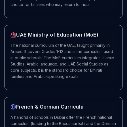
choice for families who may return to India.
UAE Ministry of Education (MoE)
The national curriculum of the UAE, taught primarily in
Arabic. It covers Grades 1-12 and is the curriculum used
in public schools. The MoE curriculum integrates Islamic
Studies, Arabic language, and UAE Social Studies as
core subjects. It is the standard choice for Emirati
families and Arabic-speaking expats.
French & German Curricula
A handful of schools in Dubai offer the French national
curriculum (leading to the Baccalauréat) and the German