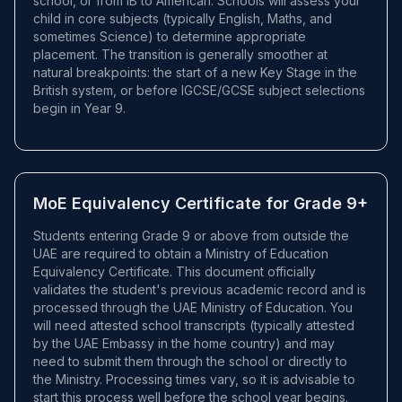
school, or from IB to American. Schools will assess your
child in core subjects (typically English, Maths, and
sometimes Science) to determine appropriate
placement. The transition is generally smoother at
natural breakpoints: the start of a new Key Stage in the
British system, or before IGCSE/GCSE subject selections
begin in Year 9.
MoE Equivalency Certificate for Grade 9+
Students entering Grade 9 or above from outside the
UAE are required to obtain a Ministry of Education
Equivalency Certificate. This document officially
validates the student's previous academic record and is
processed through the UAE Ministry of Education. You
will need attested school transcripts (typically attested
by the UAE Embassy in the home country) and may
need to submit them through the school or directly to
the Ministry. Processing times vary, so it is advisable to
start this process well before the school year begins.