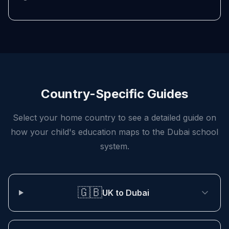
Country-Specific Guides
Select your home country to see a detailed guide on
how your child's education maps to the Dubai school
system.
🇬🇧
UK to Dubai