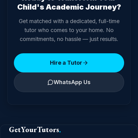
Child's Academic Journey?
Get matched with a dedicated, full-time
tutor who comes to your home. No
commitments, no hassle — just results.
Hire a Tutor
WhatsApp Us
GetYourTutors
.