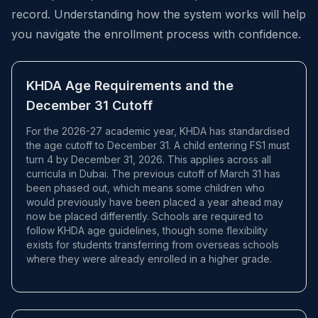
record. Understanding how the system works will help
you navigate the enrollment process with confidence.
KHDA Age Requirements and the
December 31 Cutoff
For the 2026-27 academic year, KHDA has standardised
the age cutoff to December 31. A child entering FS1 must
turn 4 by December 31, 2026. This applies across all
curricula in Dubai. The previous cutoff of March 31 has
been phased out, which means some children who
would previously have been placed a year ahead may
now be placed differently. Schools are required to
follow KHDA age guidelines, though some flexibility
exists for students transferring from overseas schools
where they were already enrolled in a higher grade.