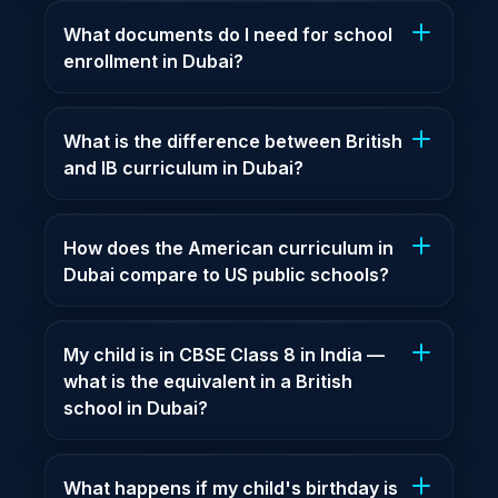
What documents do I need for school
enrollment in Dubai?
What is the difference between British
and IB curriculum in Dubai?
How does the American curriculum in
Dubai compare to US public schools?
My child is in CBSE Class 8 in India —
what is the equivalent in a British
school in Dubai?
What happens if my child's birthday is