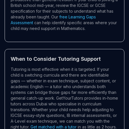
British school mid-year, review the IGCSE or GCSE
specification for their subjects to understand what has
already been taught. Our
free Learning Gaps
Assessment
can help identify specific areas where your
child may need support in Mathematics.
When to Consider Tutoring Support
Tutoring is most effective when it is targeted. If your
child is switching curricula and there are identifiable
gaps — whether in exam technique, subject content, or
academic English — a tutor who understands both
systems can bridge those gaps far more efficiently than
general catch-up work. GetYourTutors provides in-home
tutors across Dubai who specialise in curriculum
transitions. Whether your child needs help adjusting to
IGCSE essay-style questions, IB internal assessments, or
A-Level exam technique, we can match you with the
right tutor.
Get matched with a tutor
in as little as 2 hours.