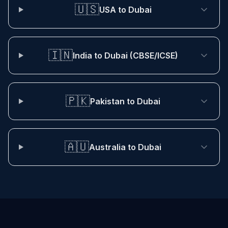
🇺🇸
USA to Dubai
🇮🇳
India to Dubai (CBSE/ICSE)
🇵🇰
Pakistan to Dubai
🇦🇺
Australia to Dubai