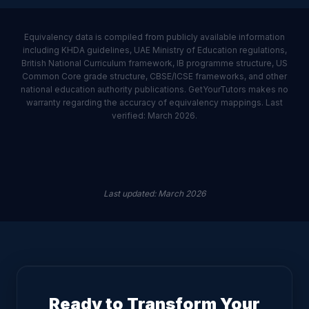
Equivalency data is compiled from publicly available information
including KHDA guidelines, UAE Ministry of Education regulations,
British National Curriculum framework, IB programme structure, US
Common Core grade structure, CBSE/ICSE frameworks, and other
national education authority publications. GetYourTutors makes no
warranty regarding the accuracy of equivalency mappings. Last
verified: March 2026.
Last updated
:
March 2026
Ready to Transform Your