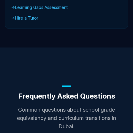
Learning Gaps Assessment
Hire a Tutor
Frequently Asked Questions
Common questions about school grade
equivalency and curriculum transitions in
Dubai.