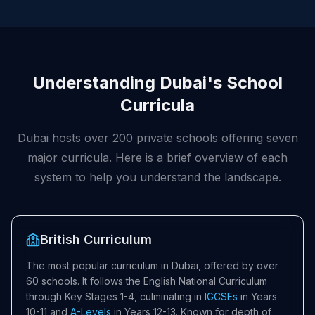
Understanding Dubai's School
Curricula
Dubai hosts over 200 private schools offering seven
major curricula. Here is a brief overview of each
system to help you understand the landscape.
British Curriculum
The most popular curriculum in Dubai, offered by over
60 schools. It follows the English National Curriculum
through Key Stages 1-4, culminating in
IGCSEs
in Years
10-11 and
A-Levels
in Years 12-13. Known for depth of