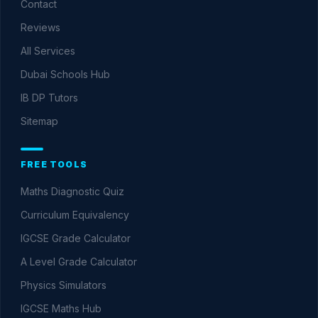
Contact
Reviews
All Services
Dubai Schools Hub
IB DP Tutors
Sitemap
FREE TOOLS
Maths Diagnostic Quiz
Curriculum Equivalency
IGCSE Grade Calculator
A Level Grade Calculator
Physics Simulators
IGCSE Maths Hub