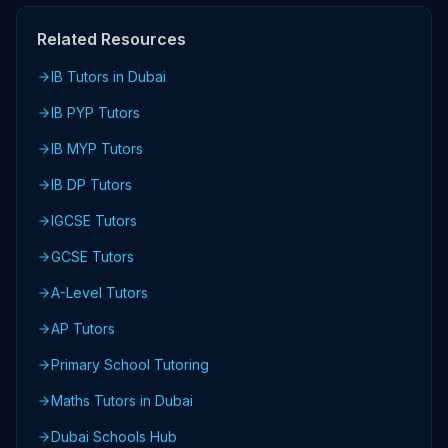
Related Resources
IB Tutors in Dubai
IB PYP Tutors
IB MYP Tutors
IB DP Tutors
IGCSE Tutors
GCSE Tutors
A-Level Tutors
AP Tutors
Primary School Tutoring
Maths Tutors in Dubai
Dubai Schools Hub