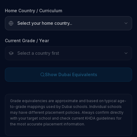
Home Country / Curriculum
Current Grade / Year
Show Dubai Equivalents
Grade equivalencies are approximate and based on typical age-
to-grade mappings used by Dubai schools. Individual schools
may have different placement policies. Always confirm directly
with your target school and check current KHDA guidelines for
the most accurate placement information.