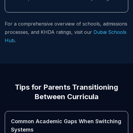
For a comprehensive overview of schools, admissions
processes, and KHDA ratings, visit our
Dubai Schools
Hub
.
Tips for Parents Transitioning
Between Curricula
Common Academic Gaps When Switching
Systems