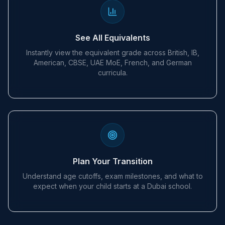
See All Equivalents
Instantly view the equivalent grade across British, IB,
American, CBSE, UAE MoE, French, and German
curricula.
Plan Your Transition
Understand age cutoffs, exam milestones, and what to
expect when your child starts at a Dubai school.