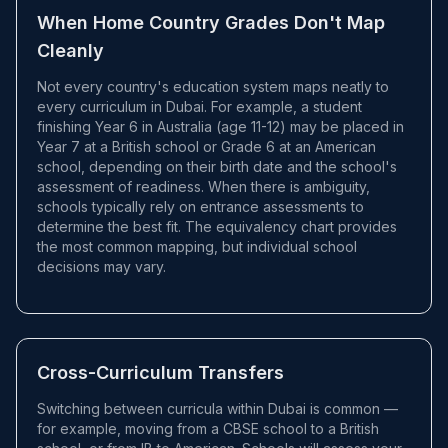
When Home Country Grades Don't Map
Cleanly
Not every country's education system maps neatly to
every curriculum in Dubai. For example, a student
finishing Year 6 in Australia (age 11-12) may be placed in
Year 7 at a British school or Grade 6 at an American
school, depending on their birth date and the school's
assessment of readiness. When there is ambiguity,
schools typically rely on entrance assessments to
determine the best fit. The equivalency chart provides
the most common mapping, but individual school
decisions may vary.
Cross-Curriculum Transfers
Switching between curricula within Dubai is common —
for example, moving from a CBSE school to a British