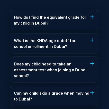
How do I find the equivalent grade for
my child in Dubai?
What is the KHDA age cutoff for
school enrollment in Dubai?
Does my child need to take an
assessment test when joining a Dubai
school?
Can my child skip a grade when moving
to Dubai?