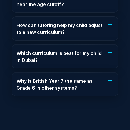
near the age cutoff?
How can tutoring help my child adjust
to a new curriculum?
Which curriculum is best for my child
in Dubai?
Why is British Year 7 the same as
Grade 6 in other systems?