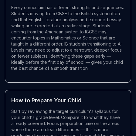
Every curriculum has different strengths and sequences.
Students moving from CBSE to the British system often
find that English literature analysis and extended essay
writing are expected at an earlier stage. Students
coming from the American system to IGCSE may
encounter topics in Mathematics or Science that are
taught in a different order. IB students transitioning to A-
Levels may need to adjust to a narrower, deeper focus
on fewer subjects. Identifying these gaps early —
ideally before the first day of school — gives your child
the best chance of a smooth transition.
How to Prepare Your Child
Start by reviewing the target curriculum's syllabus for
your child's grade level. Compare it to what they have
already covered. Focus preparation time on the areas
where there are clear differences — this is more
productive than general revision. If your child is joining a