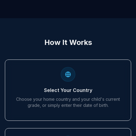
How It Works
Select Your Country
Choose your home country and your child's current
grade, or simply enter their date of birth.