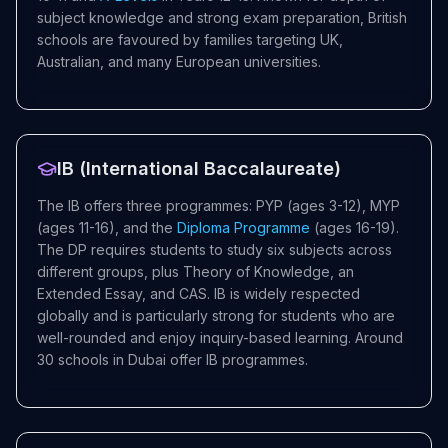
subject knowledge and strong exam preparation, British
schools are favoured by families targeting UK,
Australian, and many European universities.
IB (International Baccalaureate)
The IB offers three programmes: PYP (ages 3-12), MYP
(ages 11-16), and the
Diploma Programme
(ages 16-19).
The DP requires students to study six subjects across
different groups, plus Theory of Knowledge, an
Extended Essay, and CAS. IB is widely respected
globally and is particularly strong for students who are
well-rounded and enjoy inquiry-based learning. Around
30 schools in Dubai offer IB programmes.