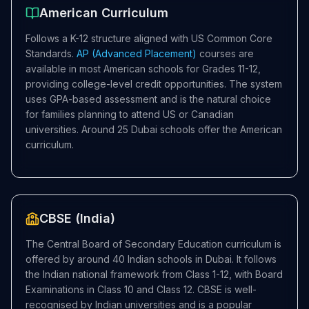
American Curriculum
Follows a K-12 structure aligned with US Common Core
Standards.
AP (Advanced Placement)
courses are
available in most American schools for Grades 11-12,
providing college-level credit opportunities. The system
uses GPA-based assessment and is the natural choice
for families planning to attend US or Canadian
universities. Around 25 Dubai schools offer the American
curriculum.
CBSE (India)
The Central Board of Secondary Education curriculum is
offered by around 40 Indian schools in Dubai. It follows
the Indian national framework from Class 1-12, with Board
Examinations in Class 10 and Class 12. CBSE is well-
recognised by Indian universities and is a popular