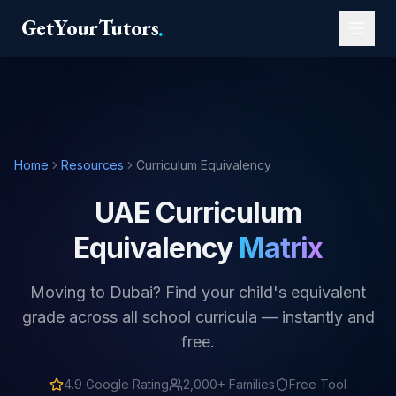
GetYourTutors
.
Home
Resources
Curriculum Equivalency
UAE Curriculum
Equivalency
Matrix
Moving to Dubai? Find your child's equivalent
grade across all school curricula — instantly and
free.
4.9
Google Rating
2,000+ Families
Free Tool