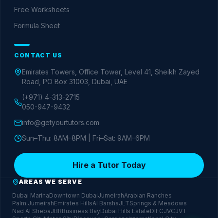
Free Worksheets
Formula Sheet
CONTACT US
Emirates Towers, Office Tower, Level 41, Sheikh Zayed
Road, PO Box 31003, Dubai, UAE
(+971) 4-313-2715
050-947-9432
info@getyourtutors.com
Sun–Thu: 8AM–8PM | Fri–Sat: 9AM–6PM
Hire a Tutor Today
AREAS WE SERVE
Dubai Marina
Downtown Dubai
Jumeirah
Arabian Ranches
Palm Jumeirah
Emirates Hills
Al Barsha
JLT
Springs & Meadows
Nad Al Sheba
JBR
Business Bay
Dubai Hills Estate
DIFC
JVC
JVT