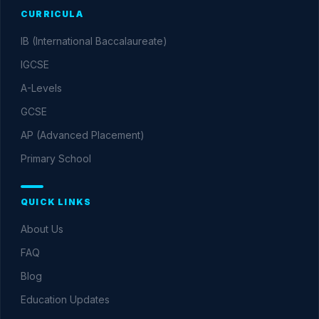
CURRICULA
IB (International Baccalaureate)
IGCSE
A-Levels
GCSE
AP (Advanced Placement)
Primary School
QUICK LINKS
About Us
FAQ
Blog
Education Updates