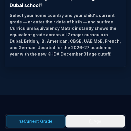
Dubai school?
Select your home country and your child's current
grade — or enter their date of birth — and our free
Curriculum Equivalency Matrix instantly shows the
equivalent grade across all 7 major curricula in
Dubai: British, IB, American, CBSE, UAE MoE, French,
and German. Updated for the 2026-27 academic
year with the new KHDA December 31 age cutoff.
Current Grade
Age