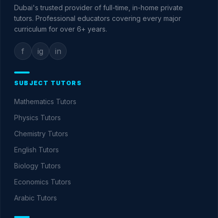
Dubai's trusted provider of full-time, in-home private
tutors. Professional educators covering every major
curriculum for over
6+
years.
f
ig
in
SUBJECT TUTORS
Mathematics
Tutors
Physics
Tutors
Chemistry
Tutors
English
Tutors
Biology
Tutors
Economics
Tutors
Arabic
Tutors