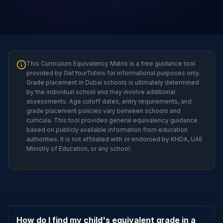
This Curriculum Equivalency Matrix is a free guidance tool
provided by GetYourTutors for informational purposes only.
Grade placement in Dubai schools is ultimately determined
by the individual school and may involve additional
assessments. Age cutoff dates, entry requirements, and
grade placement policies vary between schools and
curricula. This tool provides general equivalency guidance
based on publicly available information from education
authorities. It is not affiliated with or endorsed by KHDA, UAE
Ministry of Education, or any school.
How do I find my child's equivalent grade in a