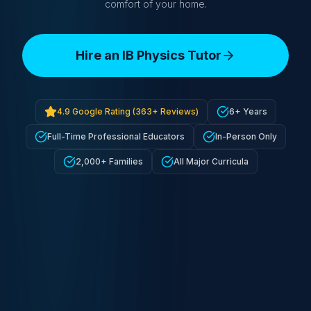
comfort of your home.
Hire an IB Physics Tutor
4.9
Google Rating (
363+
Reviews)
6+ Years
Full-Time Professional Educators
In-Person Only
2,000+ Families
All Major Curricula