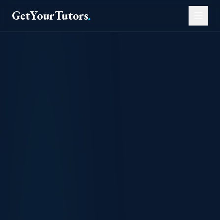
GetYourTutors
.