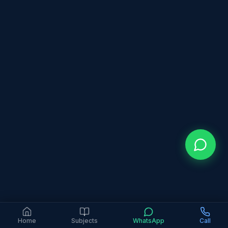
Home
Subjects
WhatsApp
Call