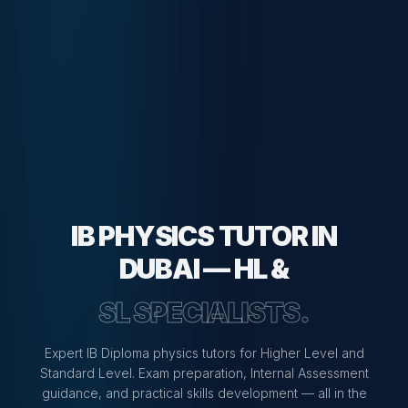
IB PHYSICS TUTOR IN
DUBAI — HL &
SL SPECIALISTS.
Expert IB Diploma physics tutors for Higher Level and
Standard Level. Exam preparation, Internal Assessment
guidance, and practical skills development — all in the