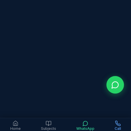
Home
Subjects
WhatsApp
Call