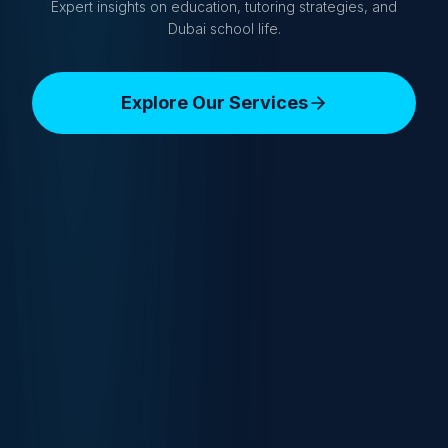
Expert insights on education, tutoring strategies, and
Dubai school life.
Explore Our Services