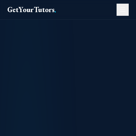
GetYourTutors
.