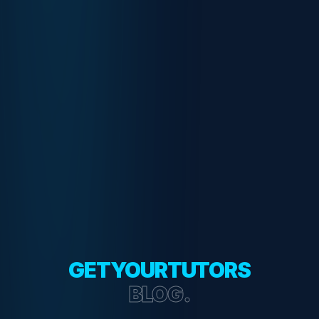
GETYOURTUTORS
BLOG.